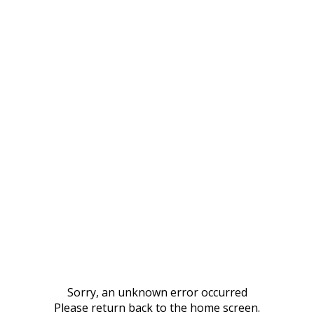
Sorry, an unknown error occurred
Please return back to the home screen.